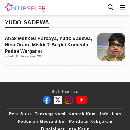
YUDO SADEWA
Anak Menkeu Purbaya, Yudo Sadewa,
Hina Orang Miskin? Begini Komentar
Pedas Warganet
Lokal
11 September 2025
Ikuti kami di:
Peta Situs
Tentang Kami
Kontak Kami
Info Iklan
Pedoman Media Siber
Panduan Kebijakan
Disclaimer
Info Karir