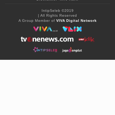
IntipSeleb
©2019
| All Rights Reserved
A Group Member of
VIVA Digital Network