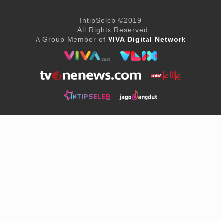
IntipSeleb
©2019
| All Rights Reserved
A Group Member of
VIVA Digital Network