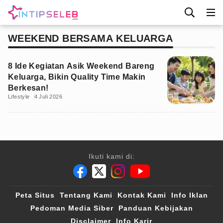
WEEKEND BERSAMA KELUARGA
8 Ide Kegiatan Asik Weekend Bareng
Keluarga, Bikin Quality Time Makin
Berkesan!
Lifestyle
4 Juli 2026
Ikuti kami di:
Peta Situs
Tentang Kami
Kontak Kami
Info Iklan
Pedoman Media Siber
Panduan Kebijakan
Disclaimer
Info Karir