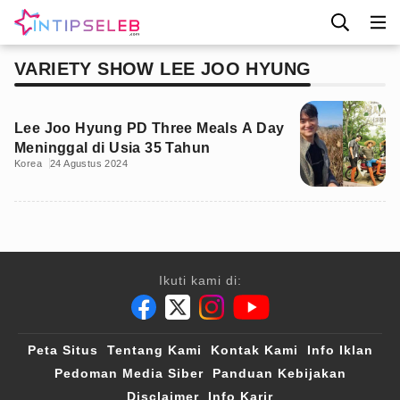
VARIETY SHOW LEE JOO HYUNG
Lee Joo Hyung PD Three Meals A Day
Meninggal di Usia 35 Tahun
Korea
24 Agustus 2024
Ikuti kami di:
Peta Situs
Tentang Kami
Kontak Kami
Info Iklan
Pedoman Media Siber
Panduan Kebijakan
Disclaimer
Info Karir