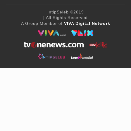
IntipSeleb
©2019
| All Rights Reserved
A Group Member of
VIVA Digital Network