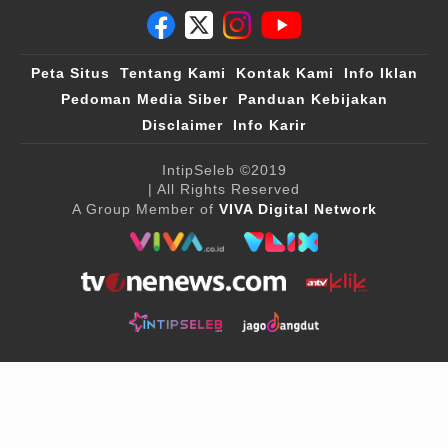
Peta Situs
Tentang Kami
Kontak Kami
Info Iklan
Pedoman Media Siber
Panduan Kebijakan
Disclaimer
Info Karir
IntipSeleb
©2019
| All Rights Reserved
A Group Member of
VIVA Digital Network