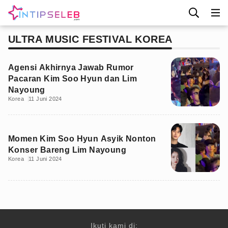
ULTRA MUSIC FESTIVAL KOREA
Agensi Akhirnya Jawab Rumor
Pacaran Kim Soo Hyun dan Lim
Nayoung
Korea
11 Juni 2024
Momen Kim Soo Hyun Asyik Nonton
Konser Bareng Lim Nayoung
Korea
11 Juni 2024
Ikuti kami di: