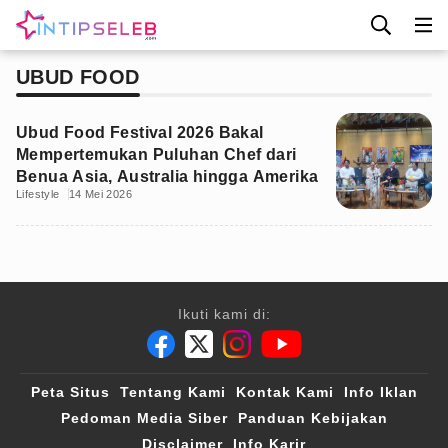
UBUD FOOD
Ubud Food Festival 2026 Bakal
Mempertemukan Puluhan Chef dari
Benua Asia, Australia hingga Amerika
Lifestyle
14 Mei 2026
Ikuti kami di:
Peta Situs
Tentang Kami
Kontak Kami
Info Iklan
Pedoman Media Siber
Panduan Kebijakan
Disclaimer
Info Karir