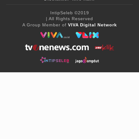
IntipSeleb
©2019
| All Rights Reserved
A Group Member of
VIVA Digital Network