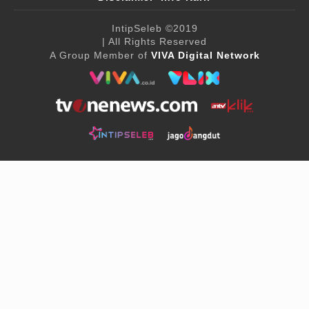
IntipSeleb
©2019
| All Rights Reserved
A Group Member of
VIVA Digital Network