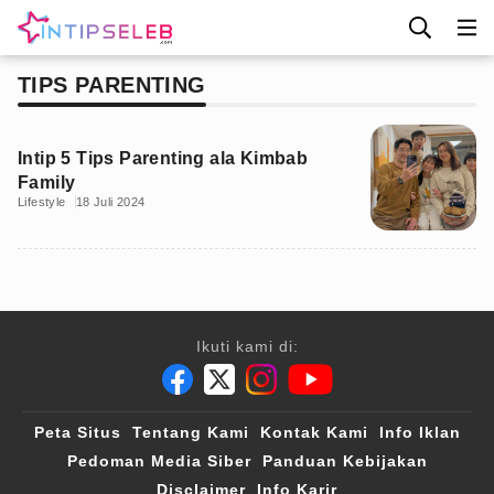
TIPS PARENTING
Intip 5 Tips Parenting ala Kimbab
Family
Lifestyle
18 Juli 2024
Ikuti kami di:
Peta Situs
Tentang Kami
Kontak Kami
Info Iklan
Pedoman Media Siber
Panduan Kebijakan
Disclaimer
Info Karir