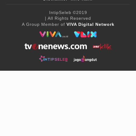
IntipSeleb
©2019
| All Rights Reserved
A Group Member of
VIVA Digital Network