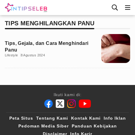
TIPS MENGHILANGKAN PANU
Tips, Gejala, dan Cara Menghindari
Panu
Lifestyle
8 Agustus 2024
Ikuti kami di:
Peta Situs
Tentang Kami
Kontak Kami
Info Iklan
Pedoman Media Siber
Panduan Kebijakan
Disclaimer
Info Karir