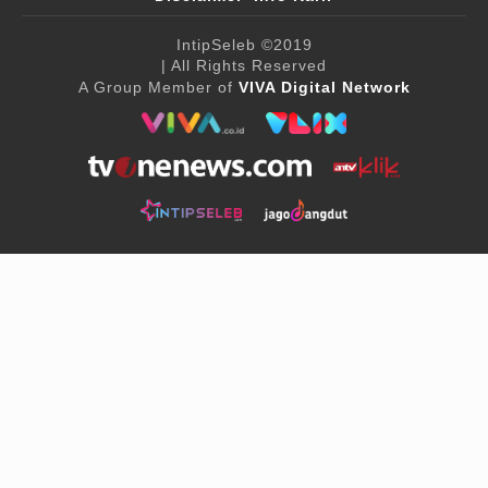
IntipSeleb
©2019
| All Rights Reserved
A Group Member of
VIVA Digital Network