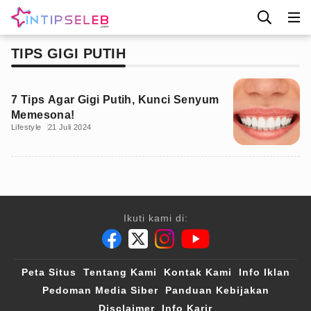
TIPS GIGI PUTIH
7 Tips Agar Gigi Putih, Kunci Senyum
Memesona!
Lifestyle
21 Juli 2024
Ikuti kami di:
Peta Situs
Tentang Kami
Kontak Kami
Info Iklan
Pedoman Media Siber
Panduan Kebijakan
Disclaimer
Info Karir