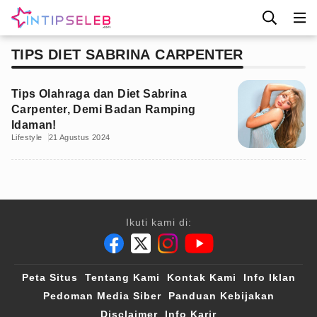
TIPS DIET SABRINA CARPENTER
Tips Olahraga dan Diet Sabrina
Carpenter, Demi Badan Ramping
Idaman!
Lifestyle
21 Agustus 2024
Ikuti kami di:
Peta Situs
Tentang Kami
Kontak Kami
Info Iklan
Pedoman Media Siber
Panduan Kebijakan
Disclaimer
Info Karir