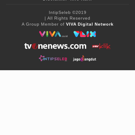
IntipSeleb
©2019
| All Rights Reserved
A Group Member of
VIVA Digital Network