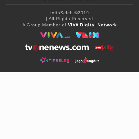
IntipSeleb
©2019
| All Rights Reserved
A Group Member of
VIVA Digital Network