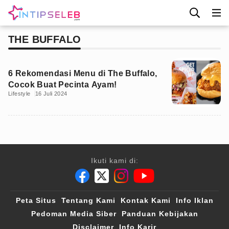
THE BUFFALO
6 Rekomendasi Menu di The Buffalo,
Cocok Buat Pecinta Ayam!
Lifestyle
16 Juli 2024
Ikuti kami di:
Peta Situs
Tentang Kami
Kontak Kami
Info Iklan
Pedoman Media Siber
Panduan Kebijakan
Disclaimer
Info Karir