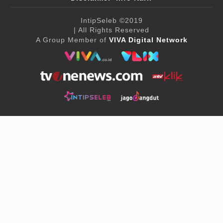
IntipSeleb
©2019
| All Rights Reserved
A Group Member of
VIVA Digital Network