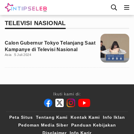
TELEVISI NASIONAL
Calon Gubernur Tokyo Telanjang Saat
Kampanye di Televisi Nasional
Asia
5 Juli 2024
Ikuti kami di:
Peta Situs
Tentang Kami
Kontak Kami
Info Iklan
Pedoman Media Siber
Panduan Kebijakan
Disclaimer
Info Karir