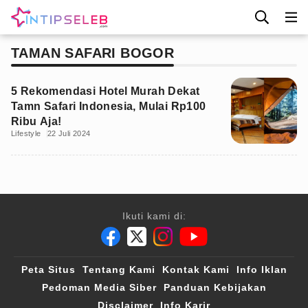
TAMAN SAFARI BOGOR
5 Rekomendasi Hotel Murah Dekat
Tamn Safari Indonesia, Mulai Rp100
Ribu Aja!
Lifestyle
22 Juli 2024
Ikuti kami di:
Peta Situs
Tentang Kami
Kontak Kami
Info Iklan
Pedoman Media Siber
Panduan Kebijakan
Disclaimer
Info Karir