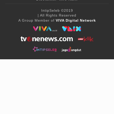
IntipSeleb
©2019
| All Rights Reserved
A Group Member of
VIVA Digital Network