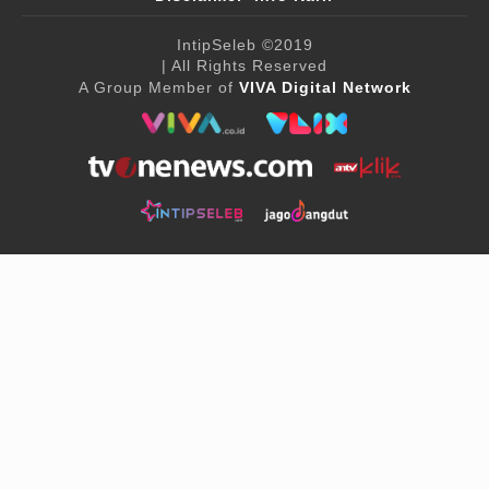
IntipSeleb
©2019
| All Rights Reserved
A Group Member of
VIVA Digital Network