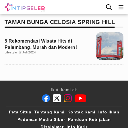
TAMAN BUNGA CELOSIA SPRING HILL
5 Rekomendasi Wisata Hits di
Palembang, Murah dan Modern!
Lifestyle
7 Juli 2024
Ikuti kami di:
Peta Situs
Tentang Kami
Kontak Kami
Info Iklan
Pedoman Media Siber
Panduan Kebijakan
Disclaimer
Info Karir