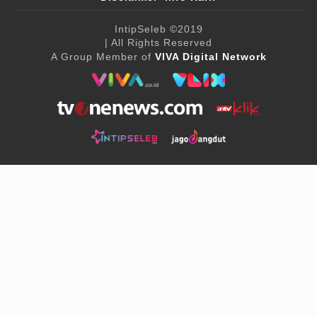
IntipSeleb
©2019
| All Rights Reserved
A Group Member of
VIVA Digital Network