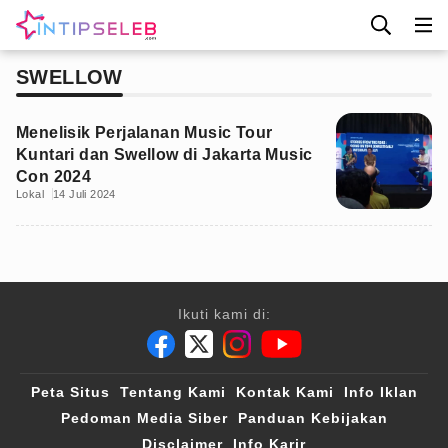
SWELLOW
Menelisik Perjalanan Music Tour
Kuntari dan Swellow di Jakarta Music
Con 2024
Lokal
14 Juli 2024
Ikuti kami di:
Peta Situs
Tentang Kami
Kontak Kami
Info Iklan
Pedoman Media Siber
Panduan Kebijakan
Disclaimer
Info Karir