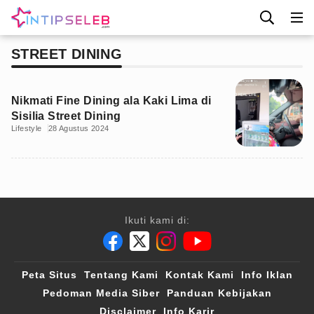
STREET DINING
Nikmati Fine Dining ala Kaki Lima di
Sisilia Street Dining
Lifestyle
28 Agustus 2024
Ikuti kami di:
Peta Situs
Tentang Kami
Kontak Kami
Info Iklan
Pedoman Media Siber
Panduan Kebijakan
Disclaimer
Info Karir