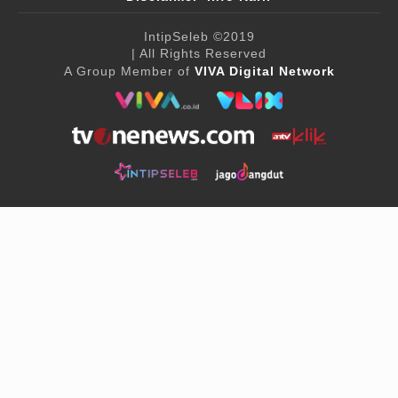
IntipSeleb
©2019
| All Rights Reserved
A Group Member of
VIVA Digital Network