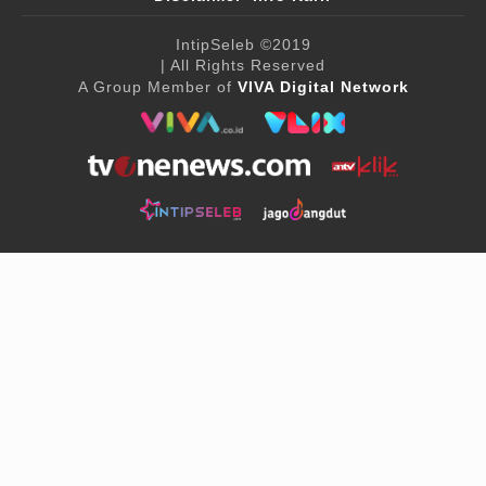
IntipSeleb
©2019
| All Rights Reserved
A Group Member of
VIVA Digital Network