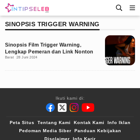
SINOPSIS TRIGGER WARNING
Sinopsis Film Trigger Warning,
Lengkap Pemeran dan Link Nonton
Barat
28 Juni 2024
Ikuti kami di:
Peta Situs
Tentang Kami
Kontak Kami
Info Iklan
Pedoman Media Siber
Panduan Kebijakan
Disclaimer
Info Karir