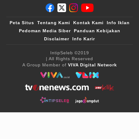
Peta Situs
Tentang Kami
Kontak Kami
Info Iklan
Pedoman Media Siber
Panduan Kebijakan
Disclaimer
Info Karir
IntipSeleb
©2019
| All Rights Reserved
A Group Member of
VIVA Digital Network