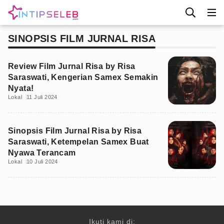
SINOPSIS FILM JURNAL RISA
Review Film Jurnal Risa by Risa
Saraswati, Kengerian Samex Semakin
Nyata!
Lokal
11 Juli 2024
Sinopsis Film Jurnal Risa by Risa
Saraswati, Ketempelan Samex Buat
Nyawa Terancam
Lokal
10 Juli 2024
Ikuti kami di: