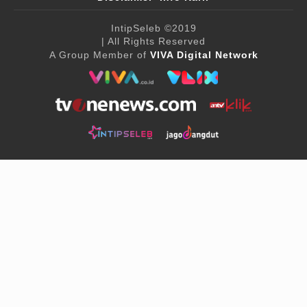
IntipSeleb
©2019
| All Rights Reserved
A Group Member of
VIVA Digital Network