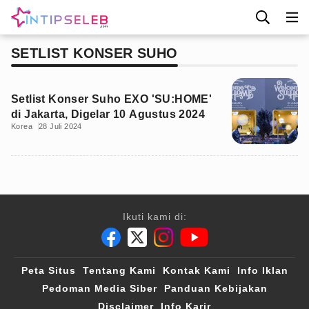
SETLIST KONSER SUHO
Setlist Konser Suho EXO 'SU:HOME'
di Jakarta, Digelar 10 Agustus 2024
Korea
28 Juli 2024
Ikuti kami di:
Peta Situs
Tentang Kami
Kontak Kami
Info Iklan
Pedoman Media Siber
Panduan Kebijakan
Disclaimer
Info Karir