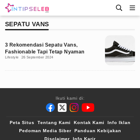
SEPATU VANS
3 Rekomendasi Sepatu Vans,
Fashionable Tapi Tetap Nyaman
Lifestyle
26 September 2024
Ikuti kami di:
Peta Situs
Tentang Kami
Kontak Kami
Info Iklan
Pedoman Media Siber
Panduan Kebijakan
Disclaimer
Info Karir