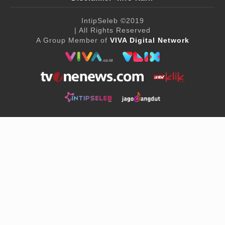
IntipSeleb
©2019
| All Rights Reserved
A Group Member of
VIVA Digital Network