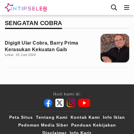
SENGATAN COBRA
Digigit Ular Cobra, Barry Prima
Kerasukan Kekuatan Gaib
Lokal
15 Juni 2024
Ikuti kami di:
Peta Situs
Tentang Kami
Kontak Kami
Info Iklan
Pedoman Media Siber
Panduan Kebijakan
Disclaimer
Info Karir