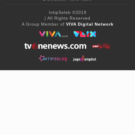
IntipSeleb
©2019
| All Rights Reserved
A Group Member of
VIVA Digital Network