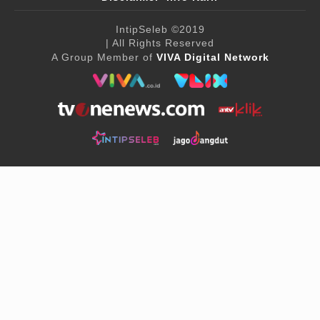
IntipSeleb
©2019
| All Rights Reserved
A Group Member of
VIVA Digital Network