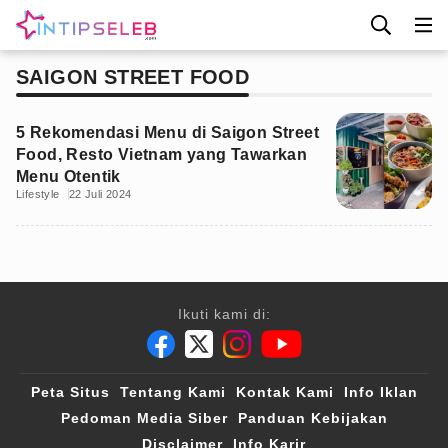
SAIGON STREET FOOD
5 Rekomendasi Menu di Saigon Street
Food, Resto Vietnam yang Tawarkan
Menu Otentik
Lifestyle
22 Juli 2024
Ikuti kami di:
Peta Situs
Tentang Kami
Kontak Kami
Info Iklan
Pedoman Media Siber
Panduan Kebijakan
Disclaimer
Info Karir