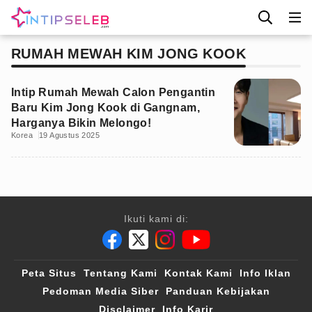
RUMAH MEWAH KIM JONG KOOK
Intip Rumah Mewah Calon Pengantin
Baru Kim Jong Kook di Gangnam,
Harganya Bikin Melongo!
Korea
19 Agustus 2025
Ikuti kami di:
Peta Situs
Tentang Kami
Kontak Kami
Info Iklan
Pedoman Media Siber
Panduan Kebijakan
Disclaimer
Info Karir