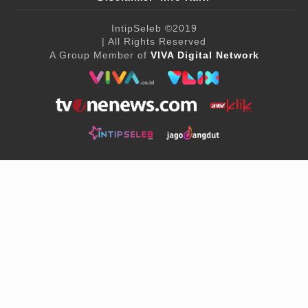
IntipSeleb
©2019
| All Rights Reserved
A Group Member of
VIVA Digital Network