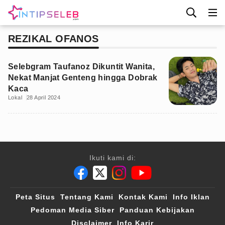
REZIKAL OFANOS
Selebgram Taufanoz Dikuntit Wanita,
Nekat Manjat Genteng hingga Dobrak
Kaca
Lokal
28 April 2024
Ikuti kami di:
Peta Situs
Tentang Kami
Kontak Kami
Info Iklan
Pedoman Media Siber
Panduan Kebijakan
Disclaimer
Info Karir