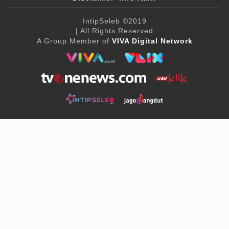
IntipSeleb
©2019
| All Rights Reserved
A Group Member of
VIVA Digital Network