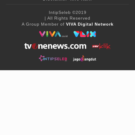
IntipSeleb
©2019
| All Rights Reserved
A Group Member of
VIVA Digital Network