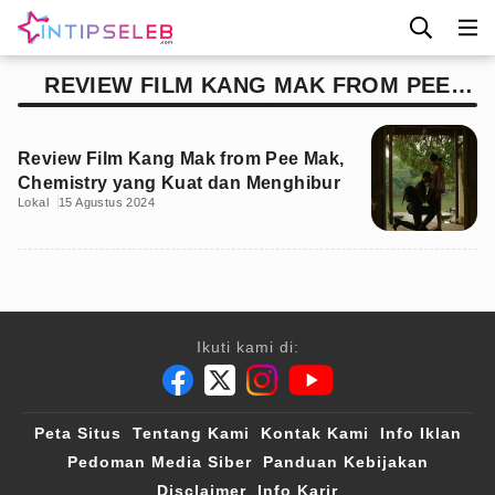
REVIEW FILM KANG MAK FROM PEE
MAK
Review Film Kang Mak from Pee Mak,
Chemistry yang Kuat dan Menghibur
Lokal
15 Agustus 2024
Ikuti kami di:
Peta Situs
Tentang Kami
Kontak Kami
Info Iklan
Pedoman Media Siber
Panduan Kebijakan
Disclaimer
Info Karir