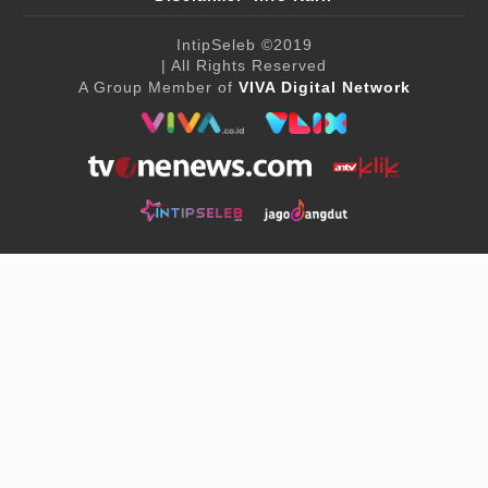
IntipSeleb
©2019
| All Rights Reserved
A Group Member of
VIVA Digital Network