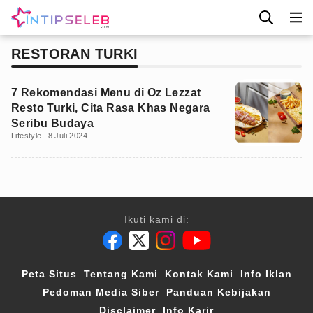
RESTORAN TURKI
7 Rekomendasi Menu di Oz Lezzat
Resto Turki, Cita Rasa Khas Negara
Seribu Budaya
Lifestyle
8 Juli 2024
Ikuti kami di:
Peta Situs
Tentang Kami
Kontak Kami
Info Iklan
Pedoman Media Siber
Panduan Kebijakan
Disclaimer
Info Karir