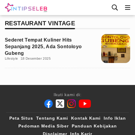
RESTAURANT VINTAGE
Sederet Tempat Kuliner Hits
Sepanjang 2025, Ada Sontoloyo
Gubeng
Lifestyle
18 Desember 2025
Ikuti kami di:
Peta Situs
Tentang Kami
Kontak Kami
Info Iklan
Pedoman Media Siber
Panduan Kebijakan
Disclaimer
Info Karir