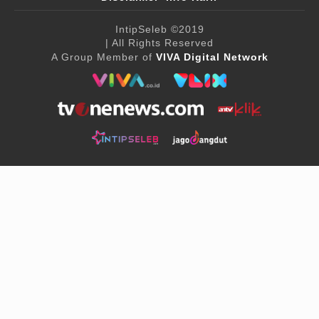
IntipSeleb
©2019
| All Rights Reserved
A Group Member of
VIVA Digital Network