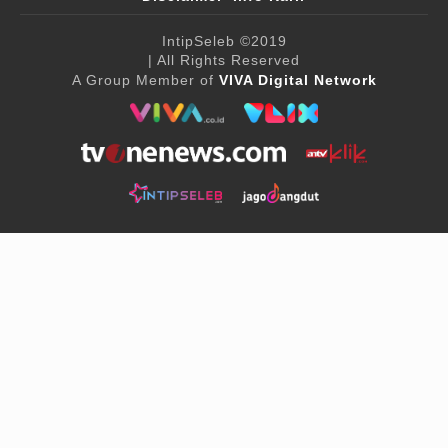
IntipSeleb
©2019
| All Rights Reserved
A Group Member of
VIVA Digital Network