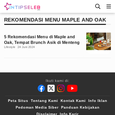
REKOMENDASI MENU MAPLE AND OAK
5 Rekomendasi Menu di Maple and
Oak, Tempat Brunch Asik di Menteng
Lifestyle
24 Juni 2024
Ikuti kami di:
Peta Situs
Tentang Kami
Kontak Kami
Info Iklan
Pedoman Media Siber
Panduan Kebijakan
Disclaimer
Info Karir