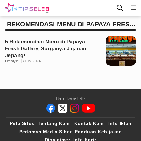
REKOMENDASI MENU DI PAPAYA FRESH
GALLERY
5 Rekomendasi Menu di Papaya
Fresh Gallery, Surganya Jajanan
Jepang!
Lifestyle
3 Juni 2024
Ikuti kami di:
Peta Situs
Tentang Kami
Kontak Kami
Info Iklan
Pedoman Media Siber
Panduan Kebijakan
Disclaimer
Info Karir