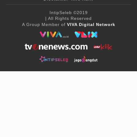
IntipSeleb
©2019
| All Rights Reserved
A Group Member of
VIVA Digital Network