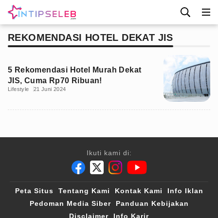
REKOMENDASI HOTEL DEKAT JIS
5 Rekomendasi Hotel Murah Dekat
JIS, Cuma Rp70 Ribuan!
Lifestyle
21 Juni 2024
Ikuti kami di:
Peta Situs
Tentang Kami
Kontak Kami
Info Iklan
Pedoman Media Siber
Panduan Kebijakan
Disclaimer
Info Karir