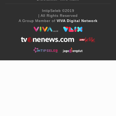
IntipSeleb
©2019
| All Rights Reserved
A Group Member of
VIVA Digital Network