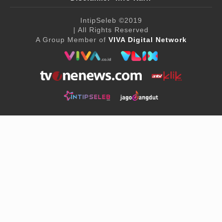
IntipSeleb
©2019
| All Rights Reserved
A Group Member of
VIVA Digital Network