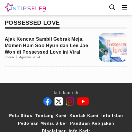
POSSESSED LOVE
Ajak Kencan Sambil Gebrak Meja,
Momen Ham Soo Hyun dan Lee Jae
Won di Possessed Love ini Viral
Korea
8 Agustus 2024
Ikuti kami di:
Peta Situs
Tentang Kami
Kontak Kami
Info Iklan
Pedoman Media Siber
Panduan Kebijakan
Disclaimer
Info Karir