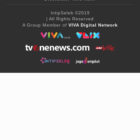
IntipSeleb
©2019
| All Rights Reserved
A Group Member of
VIVA Digital Network