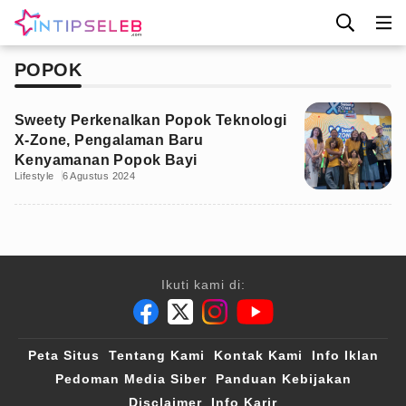
POPOK
Sweety Perkenalkan Popok Teknologi
X-Zone, Pengalaman Baru
Kenyamanan Popok Bayi
Lifestyle
6 Agustus 2024
Ikuti kami di:
Peta Situs
Tentang Kami
Kontak Kami
Info Iklan
Pedoman Media Siber
Panduan Kebijakan
Disclaimer
Info Karir