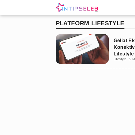
PLATFORM LIFESTYLE
Geliat Ek
Konektiv
Lifestyl
Lifestyle
5 M