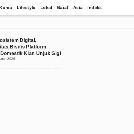
Korea
Lifestyle
Lokal
Barat
Asia
Indeks
osistem Digital,
itas Bisnis Platform
e Domestik Kian Unjuk Gigi
aret 2026