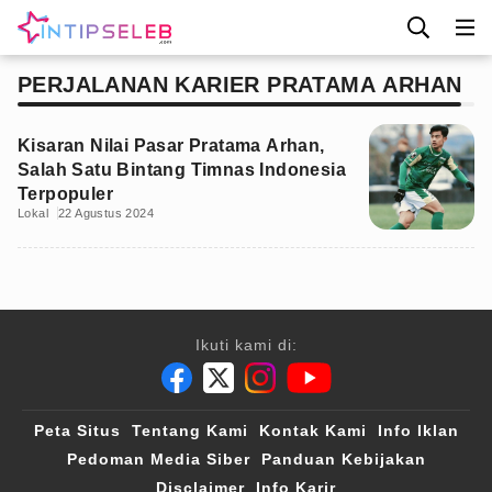
PERJALANAN KARIER PRATAMA ARHAN
Kisaran Nilai Pasar Pratama Arhan,
Salah Satu Bintang Timnas Indonesia
Terpopuler
Lokal
22 Agustus 2024
Ikuti kami di:
Peta Situs
Tentang Kami
Kontak Kami
Info Iklan
Pedoman Media Siber
Panduan Kebijakan
Disclaimer
Info Karir