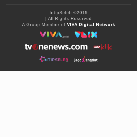
IntipSeleb
©2019
| All Rights Reserved
A Group Member of
VIVA Digital Network