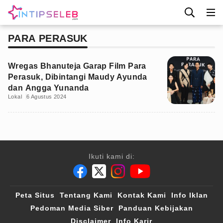
PARA PERASUK
Wregas Bhanuteja Garap Film Para
Perasuk, Dibintangi Maudy Ayunda
dan Angga Yunanda
Lokal
6 Agustus 2024
Ikuti kami di:
Peta Situs
Tentang Kami
Kontak Kami
Info Iklan
Pedoman Media Siber
Panduan Kebijakan
Disclaimer
Info Karir