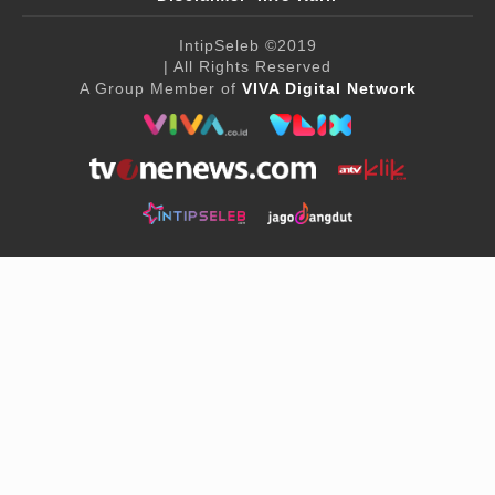
IntipSeleb
©2019
| All Rights Reserved
A Group Member of
VIVA Digital Network