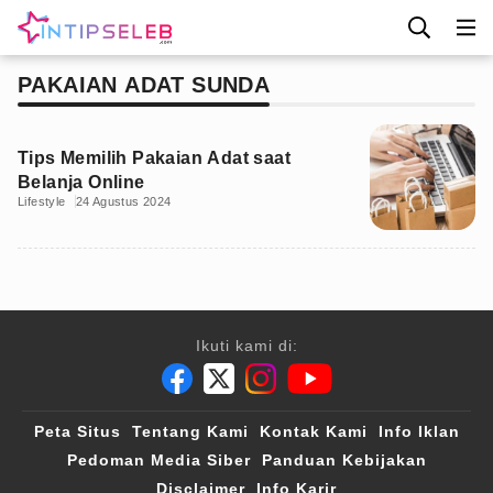
PAKAIAN ADAT SUNDA
Tips Memilih Pakaian Adat saat
Belanja Online
Lifestyle
24 Agustus 2024
Ikuti kami di:
Peta Situs
Tentang Kami
Kontak Kami
Info Iklan
Pedoman Media Siber
Panduan Kebijakan
Disclaimer
Info Karir