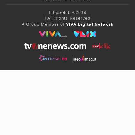
IntipSeleb
©2019
| All Rights Reserved
A Group Member of
VIVA Digital Network