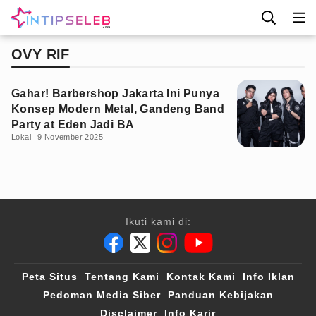
OVY RIF
Gahar! Barbershop Jakarta Ini Punya
Konsep Modern Metal, Gandeng Band
Party at Eden Jadi BA
Lokal
9 November 2025
Ikuti kami di:
Peta Situs
Tentang Kami
Kontak Kami
Info Iklan
Pedoman Media Siber
Panduan Kebijakan
Disclaimer
Info Karir