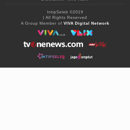
IntipSeleb
©2019
| All Rights Reserved
A Group Member of
VIVA Digital Network