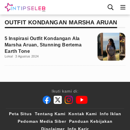
OUTFIT KONDANGAN MARSHA ARUAN
5 Inspirasi Outfit Kondangan Ala
Marsha Aruan, Stunning Bertema
Earth Tone
Lokal
3 Agustus 2024
Ikuti kami di:
Peta Situs
Tentang Kami
Kontak Kami
Info Iklan
Pedoman Media Siber
Panduan Kebijakan
Disclaimer
Info Karir