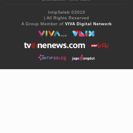
IntipSeleb
©2019
| All Rights Reserved
A Group Member of
VIVA Digital Network