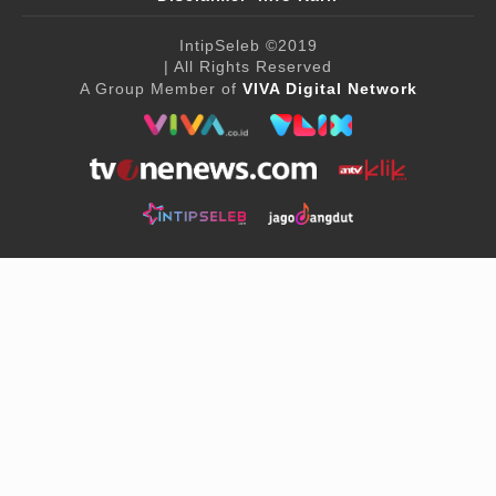
IntipSeleb
©2019
| All Rights Reserved
A Group Member of
VIVA Digital Network