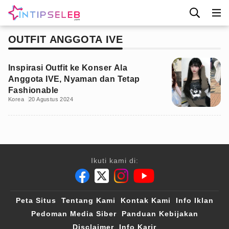
OUTFIT ANGGOTA IVE
Inspirasi Outfit ke Konser Ala
Anggota IVE, Nyaman dan Tetap
Fashionable
Korea
20 Agustus 2024
Ikuti kami di:
Peta Situs
Tentang Kami
Kontak Kami
Info Iklan
Pedoman Media Siber
Panduan Kebijakan
Disclaimer
Info Karir