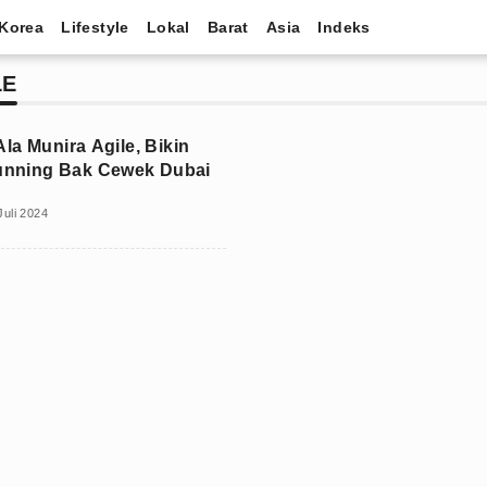
Korea
Lifestyle
Lokal
Barat
Asia
Indeks
LE
la Munira Agile, Bikin
tunning Bak Cewek Dubai
Juli 2024