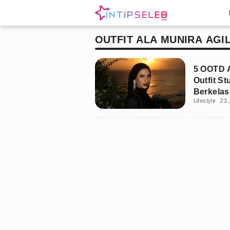
OUTFIT ALA MUNIRA AGI
5 OOTD A
Outfit S
Berkelas
Lifestyle
23 