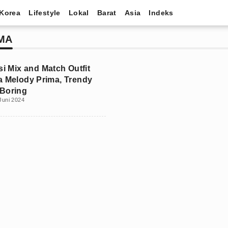
Korea
Lifestyle
Lokal
Barat
Asia
Indeks
MA
si Mix and Match Outfit
a Melody Prima, Trendy
Boring
Juni 2024