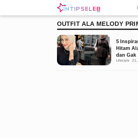
OUTFIT ALA MELODY PRI
5 Inspira
Hitam Al
dan Gak 
Lifestyle
21 