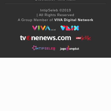
IntipSeleb
©2019
| All Rights Reserved
A Group Member of
VIVA Digital Network