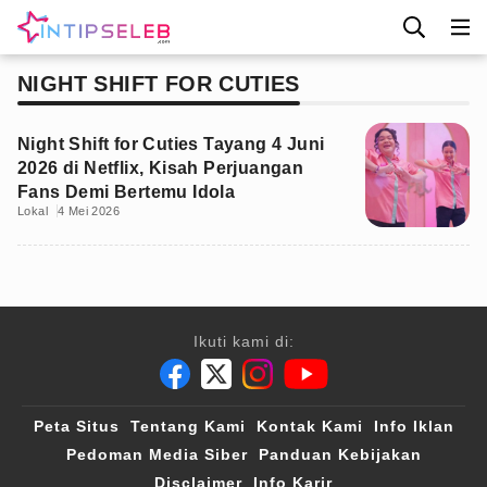
NIGHT SHIFT FOR CUTIES
Night Shift for Cuties Tayang 4 Juni
2026 di Netflix, Kisah Perjuangan
Fans Demi Bertemu Idola
Lokal
4 Mei 2026
Ikuti kami di:
Peta Situs
Tentang Kami
Kontak Kami
Info Iklan
Pedoman Media Siber
Panduan Kebijakan
Disclaimer
Info Karir