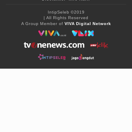
IntipSeleb
©2019
| All Rights Reserved
A Group Member of
VIVA Digital Network