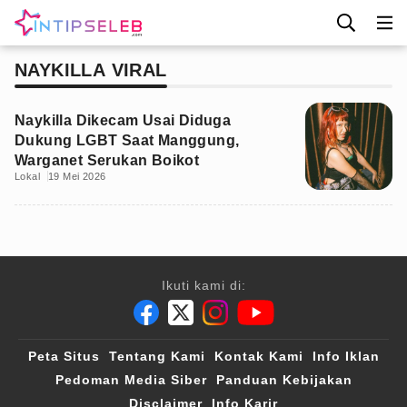
NAYKILLA VIRAL
Naykilla Dikecam Usai Diduga
Dukung LGBT Saat Manggung,
Warganet Serukan Boikot
Lokal
19 Mei 2026
Ikuti kami di:
Peta Situs
Tentang Kami
Kontak Kami
Info Iklan
Pedoman Media Siber
Panduan Kebijakan
Disclaimer
Info Karir