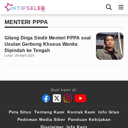
MENTERI PPPA
Gilang Dirga Sindir Menteri PPPA soal
Usulan Gerbong Khusus Wanita
Dipindah ke Tengah
Lokal
29 April 2026
Ikuti kami di:
Peta Situs
Tentang Kami
Kontak Kami
Info Iklan
Pedoman Media Siber
Panduan Kebijakan
Disclaimer
Info Karir