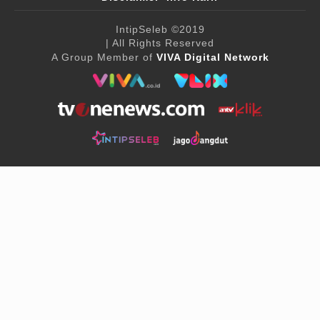
IntipSeleb
©2019
| All Rights Reserved
A Group Member of
VIVA Digital Network