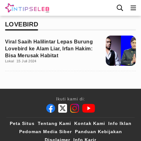
LOVEBIRD
Viral Saaih Halilintar Lepas Burung
Lovebird ke Alam Liar, Irfan Hakim:
Bisa Merusak Habitat
Lokal
15 Juli 2024
Ikuti kami di:
Peta Situs
Tentang Kami
Kontak Kami
Info Iklan
Pedoman Media Siber
Panduan Kebijakan
Disclaimer
Info Karir