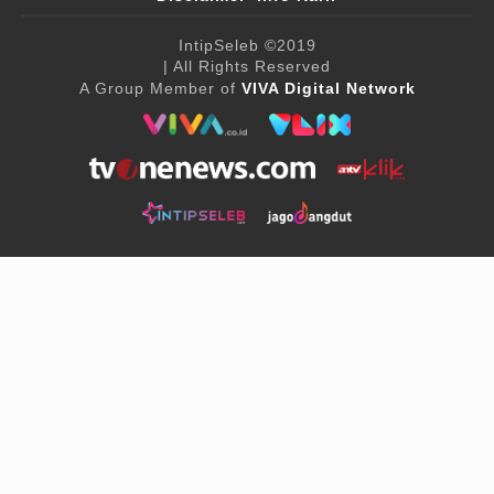
IntipSeleb
©2019
| All Rights Reserved
A Group Member of
VIVA Digital Network