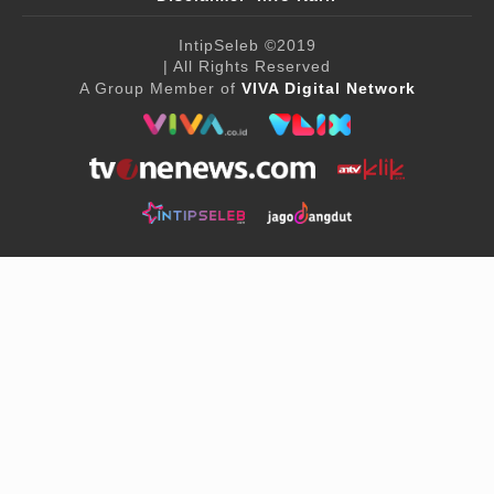
IntipSeleb
©2019
| All Rights Reserved
A Group Member of
VIVA Digital Network