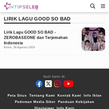
LIRIK LAGU GOOD SO BAD
Lirik Lagu GOOD SO BAD -
ZEROBASEONE dan Terjemahan
Indonesia
Korea
26 Agustus 2024
Ikuti kami di:
Peta Situs
Tentang Kami
Kontak Kami
Info Iklan
Pedoman Media Siber
Panduan Kebijakan
Disclaimer
Info Karir