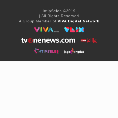
IntipSeleb
©2019
| All Rights Reserved
A Group Member of
VIVA Digital Network