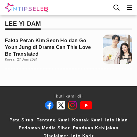
LEE YI DAM
Fakta Peran Kim Seon Ho dan Go
Youn Jung di Drama Can This Love
Be Translated
Korea
27 Juni 2024
Ikuti kami di:
Peta Situs
Tentang Kami
Kontak Kami
Info Iklan
Pedoman Media Siber
Panduan Kebijakan
Disclaimer
Info Karir