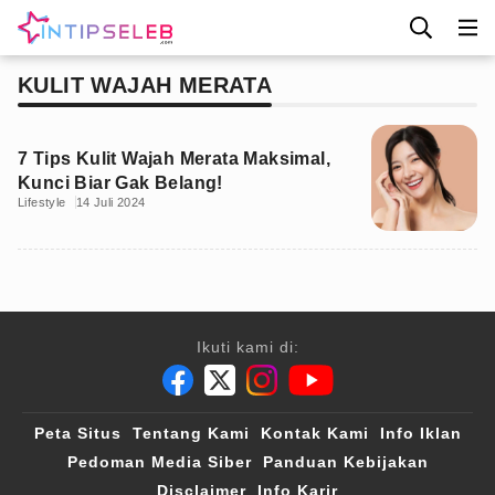
KULIT WAJAH MERATA
7 Tips Kulit Wajah Merata Maksimal,
Kunci Biar Gak Belang!
Lifestyle
14 Juli 2024
Ikuti kami di:
Peta Situs
Tentang Kami
Kontak Kami
Info Iklan
Pedoman Media Siber
Panduan Kebijakan
Disclaimer
Info Karir