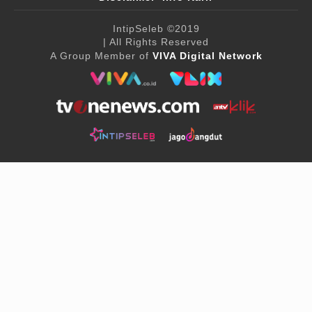
IntipSeleb
©2019
| All Rights Reserved
A Group Member of
VIVA Digital Network