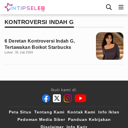
KONTROVERSI INDAH G
6 Deretan Kontroversi Indah G,
Tertawakan Boikot Starbucks
Lokal
31 Juli 2024
Ikuti kami di:
Peta Situs
Tentang Kami
Kontak Kami
Info Iklan
Pedoman Media Siber
Panduan Kebijakan
Disclaimer
Info Karir