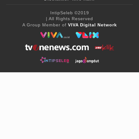
IntipSeleb
©2019
| All Rights Reserved
A Group Member of
VIVA Digital Network