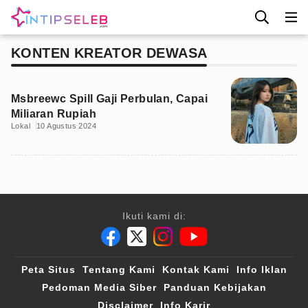
KONTEN KREATOR DEWASA
Msbreewc Spill Gaji Perbulan, Capai
Miliaran Rupiah
Lokal
10 Agustus 2024
Ikuti kami di:
Peta Situs
Tentang Kami
Kontak Kami
Info Iklan
Pedoman Media Siber
Panduan Kebijakan
Disclaimer
Info Karir