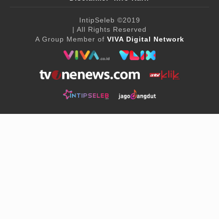
IntipSeleb
©2019
| All Rights Reserved
A Group Member of
VIVA Digital Network