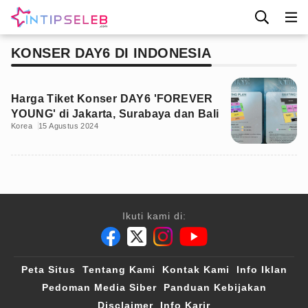
KONSER DAY6 DI INDONESIA
Harga Tiket Konser DAY6 'FOREVER
YOUNG' di Jakarta, Surabaya dan Bali
Korea
15 Agustus 2024
Ikuti kami di:
Peta Situs
Tentang Kami
Kontak Kami
Info Iklan
Pedoman Media Siber
Panduan Kebijakan
Disclaimer
Info Karir