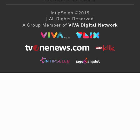
IntipSeleb
©2019
| All Rights Reserved
A Group Member of
VIVA Digital Network